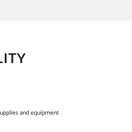
ITY
supplies and equipment