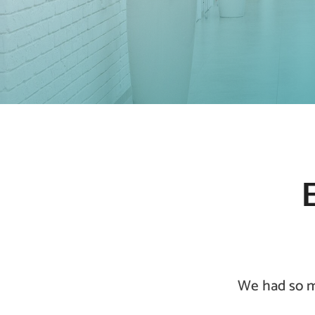
We had so ma