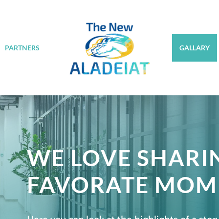
PARTNERS
GALLARY
WE LOVE SHARI
FAVORATE MOM