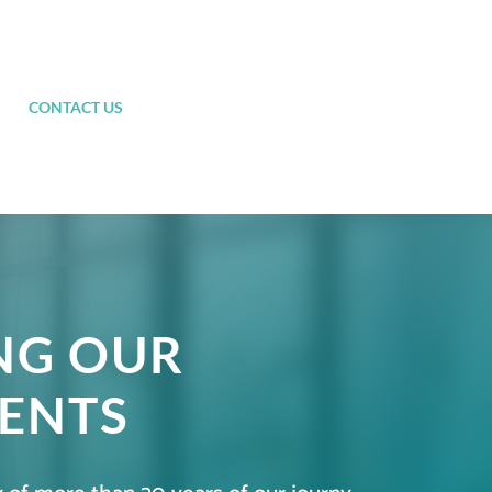
CONTACT US
NG OUR
ENTS