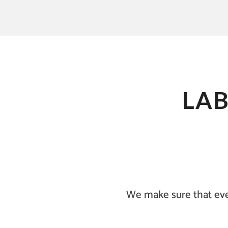
LA
We make sure that eve