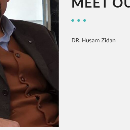
MEET O
DR. Husam Zidan