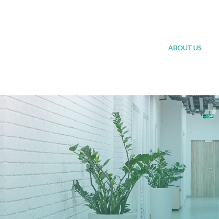
Skip
to
content
ABOUT US