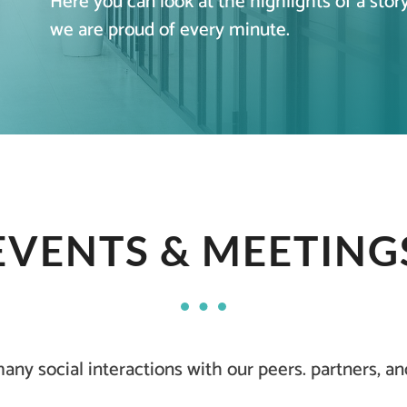
Here you can look at the highlights of a stor
we are proud of every minute.
EVENTS & MEETING
ny social interactions with our peers. partners, a