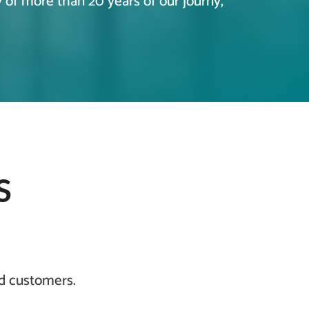
y of more than 20 years of our journy,
S
nd customers.