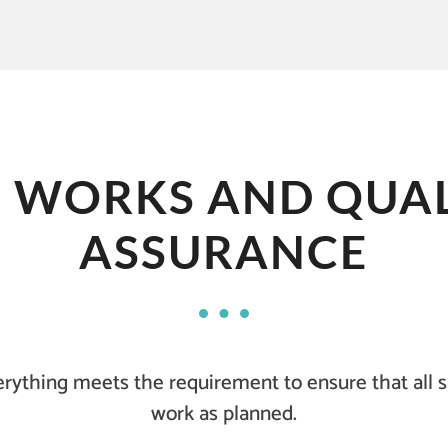
B WORKS AND QUAL
ASSURANCE
rything meets the requirement to ensure that all 
work as planned.